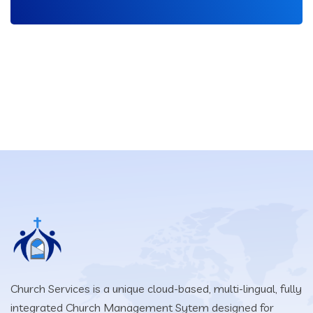
Church Services is a unique cloud-based, multi-lingual, fully
integrated Church Management Sytem designed for