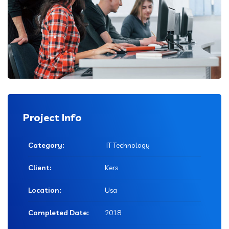
Project Info
Category:
IT Technology
Client:
Kers
Location:
Usa
Completed Date:
2018