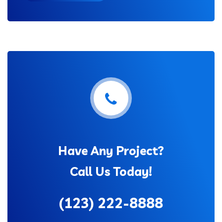
Have Any Project?
Call Us Today!
(123) 222-8888