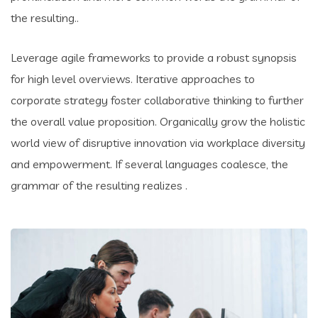
the resulting..
Leverage agile frameworks to provide a robust synopsis
for high level overviews. Iterative approaches to
corporate strategy foster collaborative thinking to further
the overall value proposition. Organically grow the holistic
world view of disruptive innovation via workplace diversity
and empowerment. If several languages coalesce, the
grammar of the resulting realizes .