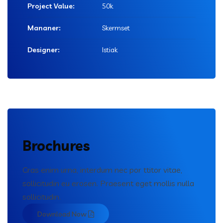
Project Value:
50k
Mananer:
Skermset
Designer:
Istiak
Brochures
Cras enim urna, interdum nec por ttitor vitae,
sollicitudin eu erosen. Praesent eget mollis nulla
sollicitudin.
Download Now