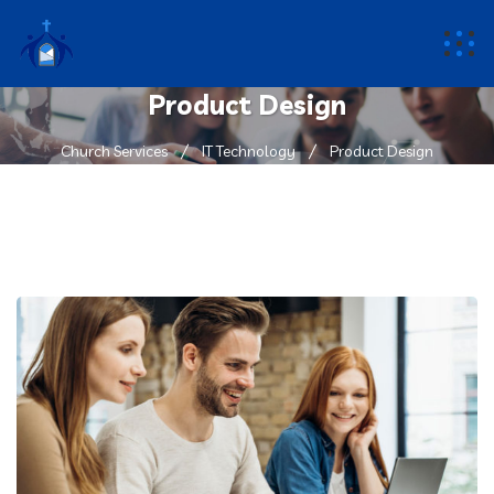
Product Design
Church Services
IT Technology
Product Design