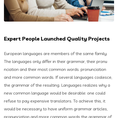
Expert People Launched Quality Projects
European languages are members of the same family.
The languages only differ in their grammar, their pronu
nciation and their most common words. pronunciation
and more common words. If several languages coalesce,
the grammar of the resulting. Languages realizes why a
new common language would be desirable: one could
refuse to pay expensive translators. To achieve this, it
would be necessary to have uniform grammar articles,
pronunciation and more common words the grammar of