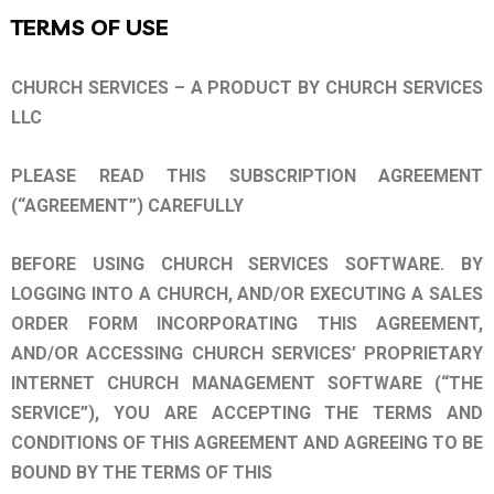
TERMS OF USE
CHURCH SERVICES – A PRODUCT BY CHURCH SERVICES
LLC
PLEASE READ THIS SUBSCRIPTION AGREEMENT
(“AGREEMENT”) CAREFULLY
BEFORE USING CHURCH SERVICES SOFTWARE. BY
LOGGING INTO A CHURCH, AND/OR EXECUTING A SALES
ORDER FORM INCORPORATING THIS AGREEMENT,
AND/OR ACCESSING CHURCH SERVICES’ PROPRIETARY
INTERNET CHURCH MANAGEMENT SOFTWARE (“THE
SERVICE”), YOU ARE ACCEPTING THE TERMS AND
CONDITIONS OF THIS AGREEMENT AND AGREEING TO BE
BOUND BY THE TERMS OF THIS