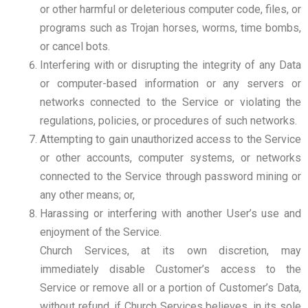
or other harmful or deleterious computer code, files, or
programs such as Trojan horses, worms, time bombs,
or cancel bots.
Interfering with or disrupting the integrity of any Data
or computer-based information or any servers or
networks connected to the Service or violating the
regulations, policies, or procedures of such networks.
Attempting to gain unauthorized access to the Service
or other accounts, computer systems, or networks
connected to the Service through password mining or
any other means; or,
Harassing or interfering with another User’s use and
enjoyment of the Service.
Church Services, at its own discretion, may
immediately disable Customer’s access to the
Service or remove all or a portion of Customer’s Data,
without refund, if Church Services believes, in its sole