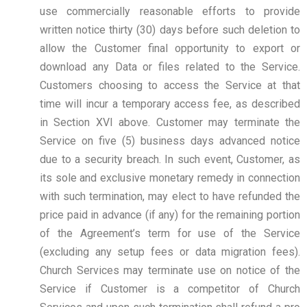
use commercially reasonable efforts to provide
written notice thirty (30) days before such deletion to
allow the Customer final opportunity to export or
download any Data or files related to the Service.
Customers choosing to access the Service at that
time will incur a temporary access fee, as described
in Section XVI above. Customer may terminate the
Service on five (5) business days advanced notice
due to a security breach. In such event, Customer, as
its sole and exclusive monetary remedy in connection
with such termination, may elect to have refunded the
price paid in advance (if any) for the remaining portion
of the Agreement’s term for use of the Service
(excluding any setup fees or data migration fees).
Church Services may terminate use on notice of the
Service if Customer is a competitor of Church