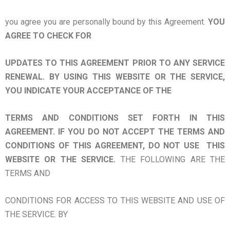
you agree you are personally bound by this Agreement.
YOU
AGREE TO CHECK FOR
UPDATES TO THIS AGREEMENT PRIOR TO ANY SERVICE
RENEWAL. BY USING THIS WEBSITE OR THE SERVICE,
YOU INDICATE YOUR ACCEPTANCE OF THE
TERMS AND CONDITIONS SET FORTH IN THIS
AGREEMENT. IF YOU DO NOT ACCEPT THE TERMS AND
CONDITIONS OF THIS AGREEMENT, DO NOT USE THIS
WEBSITE OR THE SERVICE.
THE FOLLOWING ARE THE
TERMS AND
CONDITIONS FOR ACCESS TO THIS WEBSITE AND USE OF
THE SERVICE. BY