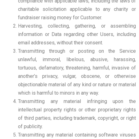
compliance with applicable laws, including the laws of
charitable solicitation applicable to any charity or
fundraiser raising money for Customer.
Harvesting, collecting, gathering, or assembling
information or Data regarding other Users, including
email addresses, without their consent.
Transmitting through or posting on the Service
unlawful, immoral, libelous, abusive, harassing,
tortuous, defamatory, threatening, harmful, invasive of
another’s privacy, vulgar, obscene, or otherwise
objectionable material of any kind or nature or material
which is harmful to minors in any way.
Transmitting any material infringing upon the
intellectual property rights or other proprietary rights
of third parties, including trademark, copyright, or right
of publicity.
Transmitting any material containing software viruses