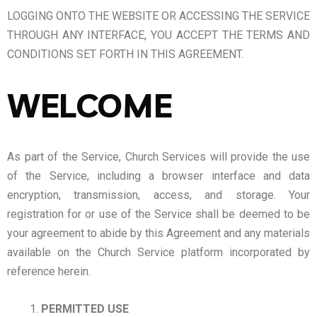
LOGGING ONTO THE WEBSITE OR ACCESSING THE SERVICE
THROUGH ANY INTERFACE, YOU ACCEPT THE TERMS AND
CONDITIONS SET FORTH IN THIS AGREEMENT.
WELCOME
As part of the Service, Church Services will provide the use
of the Service, including a browser interface and data
encryption, transmission, access, and storage. Your
registration for or use of the Service shall be deemed to be
your agreement to abide by this Agreement and any materials
available on the Church Service platform incorporated by
reference herein.
PERMITTED USE