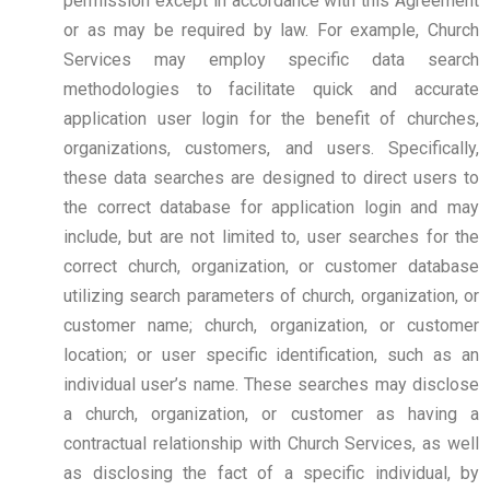
permission except in accordance with this Agreement
or as may be required by law. For example, Church
Services may employ specific data search
methodologies to facilitate quick and accurate
application user login for the benefit of churches,
organizations, customers, and users. Specifically,
these data searches are designed to direct users to
the correct database for application login and may
include, but are not limited to, user searches for the
correct church, organization, or customer database
utilizing search parameters of church, organization, or
customer name; church, organization, or customer
location; or user specific identification, such as an
individual user’s name. These searches may disclose
a church, organization, or customer as having a
contractual relationship with Church Services, as well
as disclosing the fact of a specific individual, by