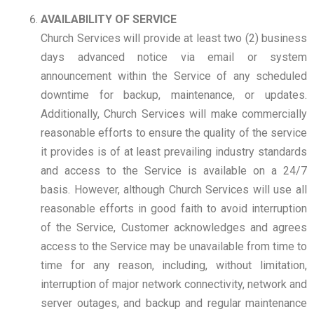
AVAILABILITY OF SERVICE
Church Services will provide at least two (2) business
days advanced notice via email or system
announcement within the Service of any scheduled
downtime for backup, maintenance, or updates.
Additionally, Church Services will make commercially
reasonable efforts to ensure the quality of the service
it provides is of at least prevailing industry standards
and access to the Service is available on a 24/7
basis. However, although Church Services will use all
reasonable efforts in good faith to avoid interruption
of the Service, Customer acknowledges and agrees
access to the Service may be unavailable from time to
time for any reason, including, without limitation,
interruption of major network connectivity, network and
server outages, and backup and regular maintenance