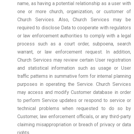
name, as having a potential relationship as a user with
one or more church, organization, or customer of
Church Services. Also, Church Services may be
required to disclose Data to cooperate with regulators
or law enforcement authorities to comply with a legal
process such as a court order, subpoena, search
warrant, or law enforcement request. In addition,
Church Services may review certain User registration
and statistical information such as usage or User
traffic patterns in summative form for internal planning
purposes in operating the Service. Church Services
may access and modify Customer database in order
to perform Service updates or respond to service or
technical problems when requested to do so by
Customer, law enforcement officials, or any third-party
claiming misappropriation or breach of privacy or data
rights.