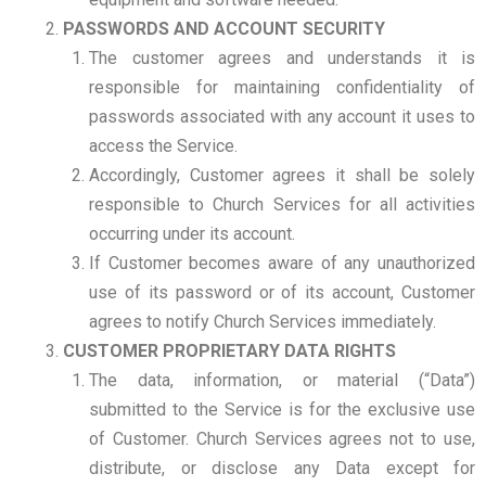
PASSWORDS AND ACCOUNT SECURITY
The customer agrees and understands it is
responsible for maintaining confidentiality of
passwords associated with any account it uses to
access the Service.
Accordingly, Customer agrees it shall be solely
responsible to Church Services for all activities
occurring under its account.
If Customer becomes aware of any unauthorized
use of its password or of its account, Customer
agrees to notify Church Services immediately.
CUSTOMER PROPRIETARY DATA RIGHTS
The data, information, or material (“Data”)
submitted to the Service is for the exclusive use
of Customer. Church Services agrees not to use,
distribute, or disclose any Data except for