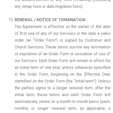
any setup fees or data migration fees).
RENEWAL / NOTICE OF TERMINATION
The Agreement is effective on the earlier of the date
of first use of any of our Services or the date a sales
order (an “Order Form”) is signed by Customer and
Church Services. These terms survive any termination
or expiration of an Order Form or cessation of use of
our Services. Each Order Form will remain in effect for
an initial term of one year, unless otherwise specified
in the Order Form, beginning on the Effective Date
identified on the Order Form (the “initial term”). Unless
the parties agree to a longer renewal term, after the
initial term, these terms and each Order Form will
automatically renew on a month-to-month basis (each,
monthly or longer renewal term, as applicable, a