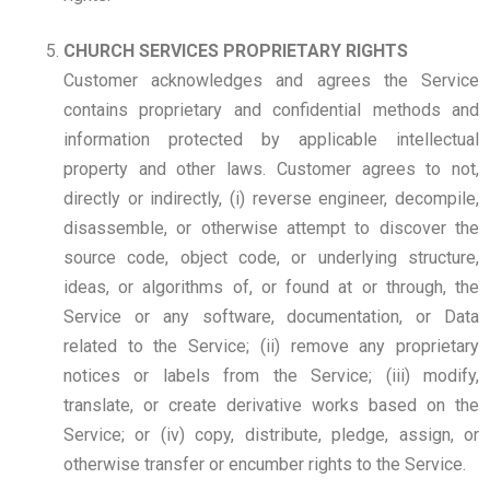
CHURCH SERVICES PROPRIETARY RIGHTS
Customer acknowledges and agrees the Service
contains proprietary and confidential methods and
information protected by applicable intellectual
property and other laws. Customer agrees to not,
directly or indirectly, (i) reverse engineer, decompile,
disassemble, or otherwise attempt to discover the
source code, object code, or underlying structure,
ideas, or algorithms of, or found at or through, the
Service or any software, documentation, or Data
related to the Service; (ii) remove any proprietary
notices or labels from the Service; (iii) modify,
translate, or create derivative works based on the
Service; or (iv) copy, distribute, pledge, assign, or
otherwise transfer or encumber rights to the Service.