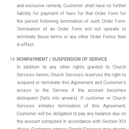
and exclusive remedy, Customer shall have no further
liability for payment of fees for that Order Form for
the period following termination of such Order Form.
Termination of an Order Form will not operate to
terminate these terms or any other Order Forms then
in effect.
NONPAYMENT / SUSPENSION OF SERVICE
In addition to any other rights granted to Church
Services herein, Church Services reserves the right to
suspend or terminate this Agreement and Customer’s
access to the Service if the account becomes
delinquent (falls into arrears). If customer or Church
Services initiates termination of this Agreement,
Customer will be obligated to pay any balance due on
the account computed in accordance with Section XIV