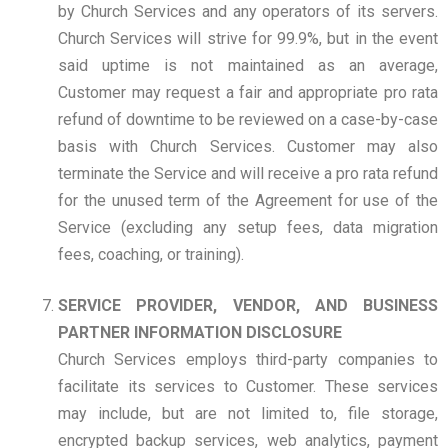
by Church Services and any operators of its servers.
Church Services will strive for 99.9%, but in the event
said uptime is not maintained as an average,
Customer may request a fair and appropriate pro rata
refund of downtime to be reviewed on a case-by-case
basis with Church Services. Customer may also
terminate the Service and will receive a pro rata refund
for the unused term of the Agreement for use of the
Service (excluding any setup fees, data migration
fees, coaching, or training).
SERVICE PROVIDER, VENDOR, AND BUSINESS
PARTNER INFORMATION DISCLOSURE
Church Services employs third-party companies to
facilitate its services to Customer. These services
may include, but are not limited to, file storage,
encrypted backup services, web analytics, payment