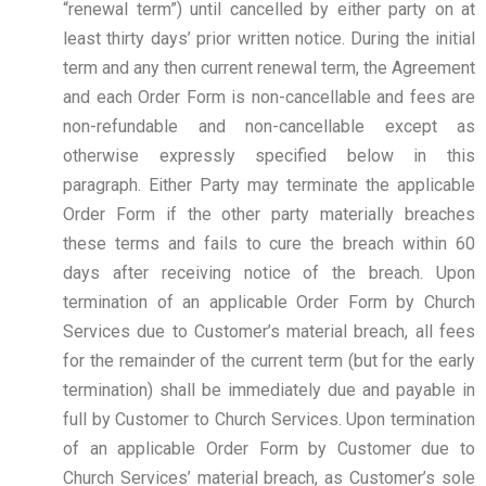
“renewal term”) until cancelled by either party on at
least thirty days’ prior written notice. During the initial
term and any then current renewal term, the Agreement
and each Order Form is non-cancellable and fees are
non-refundable and non-cancellable except as
otherwise expressly specified below in this
paragraph. Either Party may terminate the applicable
Order Form if the other party materially breaches
these terms and fails to cure the breach within 60
days after receiving notice of the breach. Upon
termination of an applicable Order Form by Church
Services due to Customer’s material breach, all fees
for the remainder of the current term (but for the early
termination) shall be immediately due and payable in
full by Customer to Church Services. Upon termination
of an applicable Order Form by Customer due to
Church Services’ material breach, as Customer’s sole