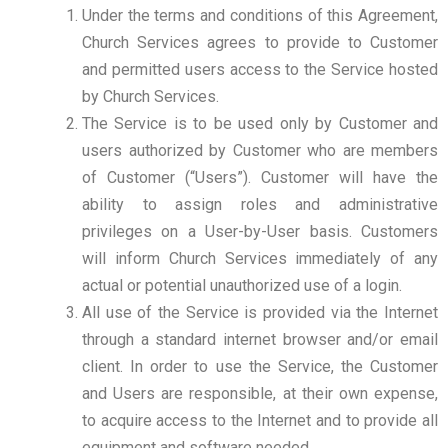
Under the terms and conditions of this Agreement,
Church Services agrees to provide to Customer
and permitted users access to the Service hosted
by Church Services.
The Service is to be used only by Customer and
users authorized by Customer who are members
of Customer (“Users”). Customer will have the
ability to assign roles and administrative
privileges on a User-by-User basis. Customers
will inform Church Services immediately of any
actual or potential unauthorized use of a login.
All use of the Service is provided via the Internet
through a standard internet browser and/or email
client. In order to use the Service, the Customer
and Users are responsible, at their own expense,
to acquire access to the Internet and to provide all
equipment and software needed.