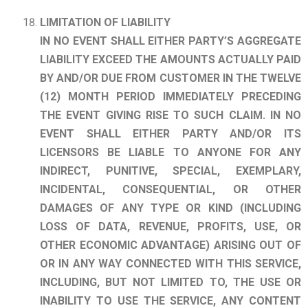
LIMITATION OF LIABILITY
IN NO EVENT SHALL EITHER PARTY’S AGGREGATE
LIABILITY EXCEED THE AMOUNTS ACTUALLY PAID
BY AND/OR DUE FROM CUSTOMER IN THE TWELVE
(12) MONTH PERIOD IMMEDIATELY PRECEDING
THE EVENT GIVING RISE TO
SUCH CLAIM. IN NO
EVENT SHALL EITHER PARTY AND/OR ITS
LICENSORS BE LIABLE TO ANYONE FOR ANY
INDIRECT, PUNITIVE, SPECIAL, EXEMPLARY,
INCIDENTAL, CONSEQUENTIAL, OR OTHER
DAMAGES OF ANY TYPE OR KIND (INCLUDING
LOSS OF DATA, REVENUE, PROFITS, USE, OR
OTHER ECONOMIC ADVANTAGE) ARISING OUT OF
OR IN ANY WAY CONNECTED WITH THIS SERVICE,
INCLUDING, BUT NOT LIMITED TO, THE USE OR
INABILITY TO USE THE SERVICE, ANY CONTENT