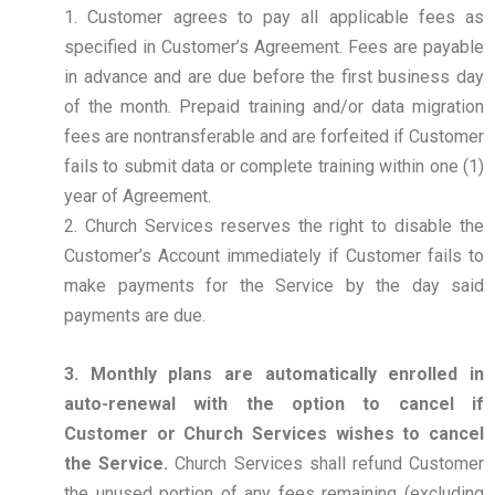
1. Customer agrees to pay all applicable fees as
specified in Customer’s Agreement. Fees are payable
in advance and are due before the first business day
of the month. Prepaid training and/or data migration
fees are nontransferable and are forfeited if Customer
fails to submit data or complete training within one (1)
year of Agreement.
2. Church Services reserves the right to disable the
Customer’s Account immediately if Customer fails to
make payments for the Service by the day said
payments are due.
3. Monthly plans are automatically enrolled in
auto-renewal with the option to cancel if
Customer or Church Services wishes to cancel
the Service.
Church Services shall refund Customer
the unused portion of any fees remaining (excluding