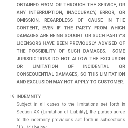
OBTAINED FROM OR
THROUGH THE SERVICE, OR
ANY INTERRUPTION, INACCURACY, ERROR, OR
OMISSION, REGARDLESS OF CAUSE IN THE
CONTENT, EVEN IF THE PARTY FROM WHICH
DAMAGES ARE BEING SOUGHT OR SUCH PARTY’S
LICENSORS HAVE BEEN PREVIOUSLY ADVISED OF
THE POSSIBILITY OF SUCH DAMAGES.
SOME
JURISDICTIONS DO NOT ALLOW THE EXCLUSION
OR LIMITATION OF INCIDENTAL OR
CONSEQUENTIAL DAMAGES, SO THIS LIMITATION
AND EXCLUSION MAY NOT APPLY TO CUSTOMER.
INDEMNITY
Subject in all cases to the limitations set forth in
Section XX (Limitation of Liability), the parties agree
to the indemnity provisions set forth in subsections
(1.)– (4.) below: