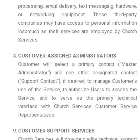
processing, email delivery, text messaging, hardware,
or networking equipment. These third-party
companies may have access to personal information
insomuch as their services are employed by Church
Services.
CUSTOMER-ASSIGNED ADMINISTRATORS
Customer will select a primary contact (“Master
Administrator”) and one other designated contact
(“Support Contact”), if desired, to manage Customer’s
use of the Service, to authorize Users to access the
Service, and to serve as the primary technical
interface with Church Services Customer Service
Representatives.
CUSTOMER SUPPORT SERVICES
Church Services will provide quality technical support