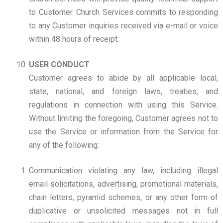
to Customer. Church Services commits to responding
to any Customer inquiries received via e-mail or voice
within 48 hours of receipt.
USER CONDUCT
Customer agrees to abide by all applicable local,
state, national, and foreign laws, treaties, and
regulations in connection with using this Service.
Without limiting the foregoing, Customer agrees not to
use the Service or information from the Service for
any of the following:
Communication violating any law, including illegal
email solicitations, advertising, promotional materials,
chain letters, pyramid schemes, or any other form of
duplicative or unsolicited messages not in full