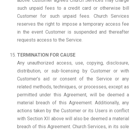
above. Customer agrees Church Services may charge
such unpaid fees to a credit card or otherwise bill
Customer for such unpaid fees. Church Services
reserves the right to impose a temporary access fee
in the event Customer is suspended and thereafter
requests access to the Service.
TERMINATION FOR CAUSE
Any unauthorized access, use, copying, disclosure,
distribution, or sub-licensing by Customer or with
Customer’s aid or consent of the Service or any
related methods, techniques, or processes, except as
permitted under this Agreement, will be deemed a
material breach of this Agreement. Additionally, any
actions taken by the Customer or its Users in conflict
with Section XII above will also be deemed a material
breach of this Agreement. Church Services, in its sole