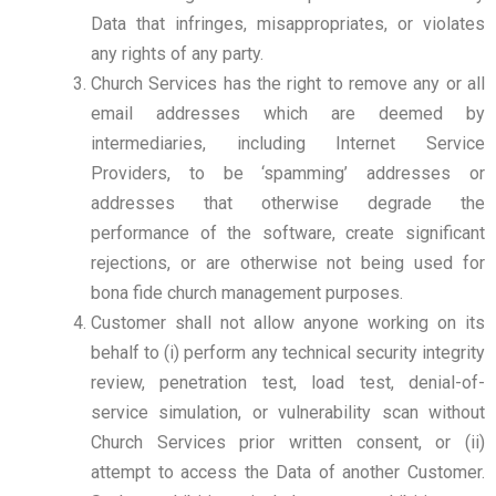
Data that infringes, misappropriates, or violates
any rights of any party.
Church Services has the right to remove any or all
email addresses which are deemed by
intermediaries, including Internet Service
Providers, to be ‘spamming’ addresses or
addresses that otherwise degrade the
performance of the software, create significant
rejections, or are otherwise not being used for
bona fide church management purposes.
Customer shall not allow anyone working on its
behalf to (i) perform any technical security integrity
review, penetration test, load test, denial-of-
service simulation, or vulnerability scan without
Church Services prior written consent, or (ii)
attempt to access the Data of another Customer.