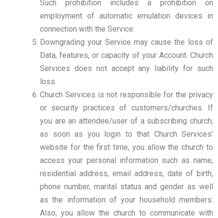
Such prohibition includes a prohibition on
employment of automatic emulation devices in
connection with the Service.
Downgrading your Service may cause the loss of
Data, features, or capacity of your Account. Church
Services does not accept any liability for such
loss.
Church Services is not responsible for the privacy
or security practices of customers/churches. If
you are an attendee/user of a subscribing church,
as soon as you login to that Church Services’
website for the first time, you allow the church to
access your personal information such as name,
residential address, email address, date of birth,
phone number, marital status and gender as well
as the information of your household members.
Also, you allow the church to communicate with