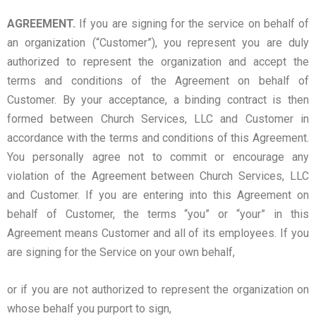
AGREEMENT.
If you are signing for the service on behalf of
an organization (“Customer”), you represent you are duly
authorized to represent the organization and accept the
terms and conditions of the Agreement on behalf of
Customer. By your acceptance, a binding contract is then
formed between Church Services, LLC and Customer in
accordance with the terms and conditions of this Agreement.
You personally agree not to commit or encourage any
violation of the Agreement between Church Services, LLC
and Customer. If you are entering into this Agreement on
behalf of Customer, the terms “you” or “your” in this
Agreement means Customer and all of its employees. If you
are signing for the Service on your own behalf,
or if you are not authorized to represent the organization on
whose behalf you purport to sign,