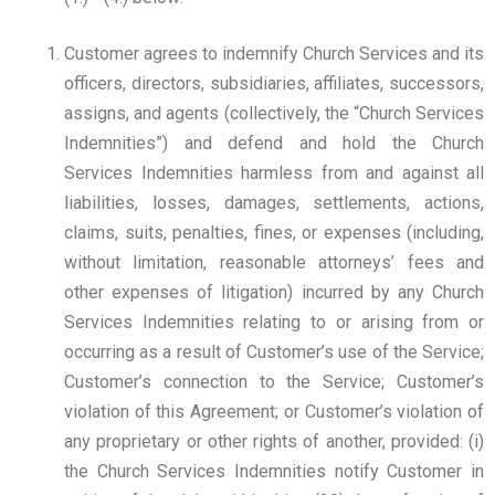
Customer agrees to indemnify Church Services and its
officers, directors, subsidiaries, affiliates, successors,
assigns, and agents (collectively, the “Church Services
Indemnities”) and defend and hold the Church
Services Indemnities harmless from and against all
liabilities, losses, damages, settlements, actions,
claims, suits, penalties, fines, or expenses (including,
without limitation, reasonable attorneys’ fees and
other expenses of litigation) incurred by any Church
Services Indemnities relating to or arising from or
occurring as a result of Customer’s use of the Service;
Customer’s connection to the Service; Customer’s
violation of this Agreement; or Customer’s violation of
any proprietary or other rights of another, provided: (i)
the Church Services Indemnities notify Customer in