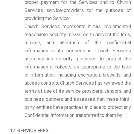
proper payment for the Services and to Church
Services service-providers for the purpose of
providing the Service.
Church Services represents it has implemented
reasonable security measures to prevent the loss,
misuse, and alteration of the confidential
information in its possession. Church Services
uses various security measures to protect the
information it collects, as appropriate to the type
of information, including encryption, firewalls, and
access controls. Church Services has reviewed the
terms of use of its service providers, vendors, and
business partners and assesses that these third-
party entities have practices in place to protect any
Confidential Information transferred to them by
SERVICE FEES