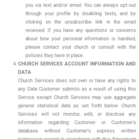
you via text and/or email. You can always opt-out
through your profile by disabling texts, and by
clicking on the unsubscribe link in the email
received. If you have any questions or concerns
about how your personal information is handled,
please contact your church or consult with the
policies they have in place.
CHURCH SERVICES ACCOUNT INFORMATION AND
DATA
Church Services does not own or have any rights to
any Data Customer submits as a result of using this
Service except Church Services may use aggregate
general statistical data as set forth below. Church
Services will not monitor, edit, or disclose any
information regarding Customer or Customer’s
database without Customer’s express written