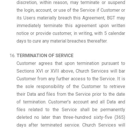
discretion, within reason, may terminate or suspend
the login, account, or use of the Service if Customer or
its Users materially breach this Agreement, BGT may
immediately terminate this agreement upon written
notice or provide customer, in writing, with 5 calendar
days to cure any material breaches thereafter.
TERMINATION OF SERVICE
Customer agrees that upon termination pursuant to
Sections XVI or XVII above, Church Services will bar
Customer from any further access to the Service. It is
the sole responsibility of the Customer to retrieve
their Data and files from the Service prior to the date
of termination. Customer’s account and all Data and
files related to the Service shall be permanently
deleted no later than three-hundred sixty-five (365)
days after terminated service. Church Services will