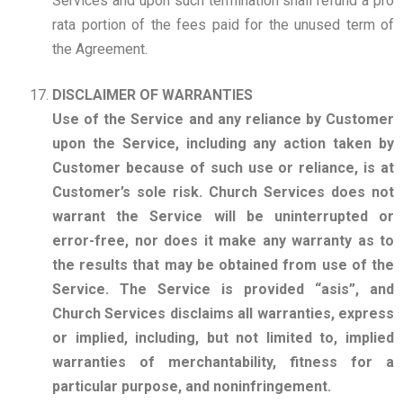
Services and upon such termination shall refund a pro
rata portion of the fees paid for the unused term of
the Agreement.
DISCLAIMER OF WARRANTIES
Use of the Service and any reliance by Customer
upon the Service, including any action taken by
Customer because of such use or reliance, is at
Customer’s sole risk. Church Services does not
warrant the Service will be uninterrupted or
error-free, nor does it make any warranty as to
the results that may be obtained from use of the
Service. The Service is provided “asis”, and
Church Services disclaims all warranties, express
or implied, including, but not limited to, implied
warranties of merchantability, fitness for a
particular purpose, and noninfringement.