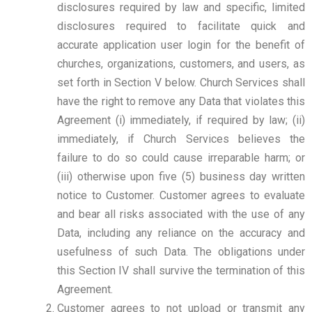
disclosures required by law and specific, limited
disclosures required to facilitate quick and
accurate application user login for the benefit of
churches, organizations, customers, and users, as
set forth in Section V below. Church Services shall
have the right to remove any Data that violates this
Agreement (i) immediately, if required by law; (ii)
immediately, if Church Services believes the
failure to do so could cause irreparable harm; or
(iii) otherwise upon five (5) business day written
notice to Customer. Customer agrees to evaluate
and bear all risks associated with the use of any
Data, including any reliance on the accuracy and
usefulness of such Data. The obligations under
this Section IV shall survive the termination of this
Agreement.
Customer agrees to not upload or transmit any