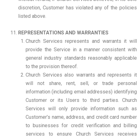
discretion, Customer has violated any of the policies
listed above.
REPRESENTATIONS AND WARRANTIES
Church Services represents and warrants it will
provide the Service in a manner consistent with
general industry standards reasonably applicable
to the provision thereof.
Church Services also warrants and represents it
will not share, rent, sell, or trade personal
information (including email addresses) identifying
Customer or its Users to third parties. Church
Services will only provide information such as
Customer’s name, address, and credit card number
to businesses for credit verification and billing
services to ensure Church Services receives