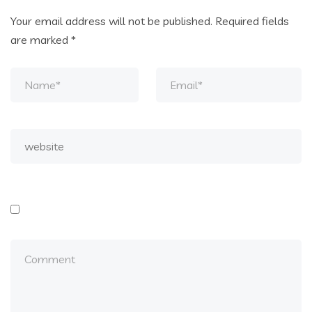
Your email address will not be published.
Required fields
are marked
*