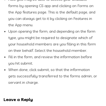
forms by opening CS app and clicking on Forms on
the App features page. This is the default page, and
you can always get to it by clicking on Features in
the App menu.
Upon opening the form, and depending on the form
type, you might be required to designate which of
your household members are you filling in this form
on their behalf. Select the household member.
Fill in the form, and review the information before
you hit submit.
When done, click submit, so that the information
gets successfully transferred to the forms admin, or
servant in charge.
Leave a Reply