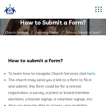
How to Submit a Form?
Church Services
Learning Center
How to Submit a Form?
How to submit a form?
To learn how to navigate Church Services click
here
.
The church may send you a link to a form to fill in
and submit, this form could be for a retreat
registration, a survey, a priest or board member
elections, a bazaar signup, a volunteer signup…etc.
Also you may be able to access your available