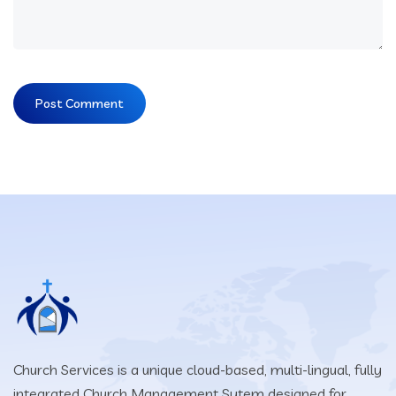
Church Services is a unique cloud-based, multi-lingual, fully
integrated Church Management Sytem designed for